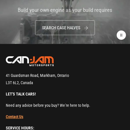
i
Build your own engine as your build requires
d
e
o
SEARCH CASE HALVES
:
41 Guardsman Road, Markham, Ontario
L3T 6L2, Canada
LET'S TALK CARS!
Need any advice before you buy? We're here to help.
Contact Us
SERVICE HOURS: