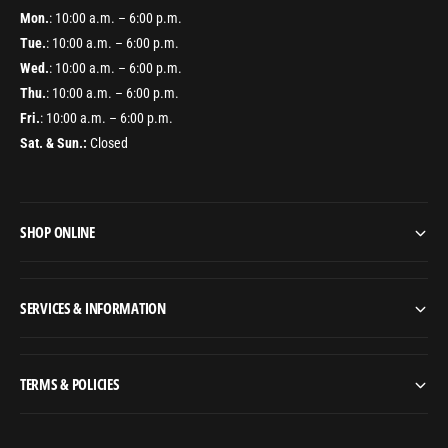
Mon.
: 10:00 a.m. – 6:00 p.m.
Tue.
: 10:00 a.m. – 6:00 p.m.
Wed.
: 10:00 a.m. – 6:00 p.m.
Thu.
: 10:00 a.m. – 6:00 p.m.
Fri.
: 10:00 a.m. – 6:00 p.m.
Sat. & Sun.:
Closed
SHOP ONLINE
SERVICES & INFORMATION
TERMS & POLICIES