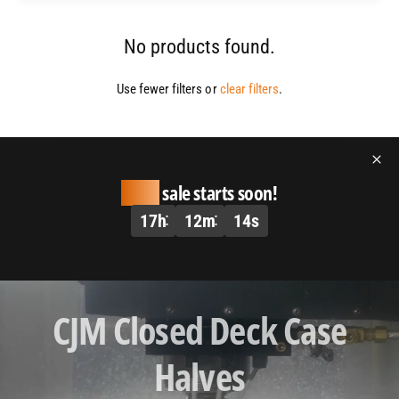
No products found.
Use fewer filters or
clear filters
.
Huge
sale starts soon!
17
h
12
m
14
s
L
CJM Closed Deck Case
o
a
Halves
d
v