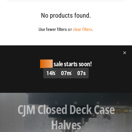
No products found.
Use fewer filters or
clear filters
.
Huge
sale starts soon!
14
h
07
m
07
s
L
CJM Closed Deck Case
o
a
Halves
d
v