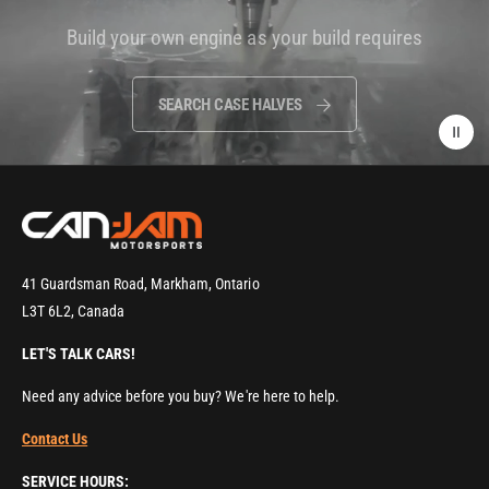
i
Build your own engine as your build requires
d
e
o
SEARCH CASE HALVES
:
41 Guardsman Road, Markham, Ontario
L3T 6L2, Canada
LET'S TALK CARS!
Need any advice before you buy? We're here to help.
Contact Us
SERVICE HOURS: