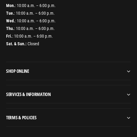
Mon.
: 10:00 a.m. – 6:00 p.m.
Tue.
: 10:00 a.m. – 6:00 p.m.
Wed.
: 10:00 a.m. – 6:00 p.m.
Thu.
: 10:00 a.m. – 6:00 p.m.
Fri.
: 10:00 a.m. – 6:00 p.m.
Sat. & Sun.:
Closed
SHOP ONLINE
SERVICES & INFORMATION
TERMS & POLICIES