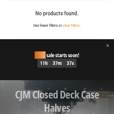
No products found.
Use fewer filters or
clear filters
.
Huge
sale starts soon!
11
h
37
m
37
s
L
CJM Closed Deck Case
o
a
Halves
d
v