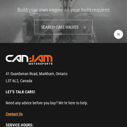
i
Build your own engine as your build requires
d
e
o
SEARCH CASE HALVES
:
41 Guardsman Road, Markham, Ontario
L3T 6L2, Canada
LET'S TALK CARS!
Need any advice before you buy? We're here to help.
Contact Us
SERVICE HOURS: