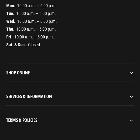
Mon.
: 10:00 a.m. – 6:00 p.m.
Tue.
: 10:00 a.m. – 6:00 p.m.
Wed.
: 10:00 a.m. – 6:00 p.m.
Thu.
: 10:00 a.m. – 6:00 p.m.
Fri.
: 10:00 a.m. – 6:00 p.m.
Sat. & Sun.:
Closed
SHOP ONLINE
SERVICES & INFORMATION
TERMS & POLICIES