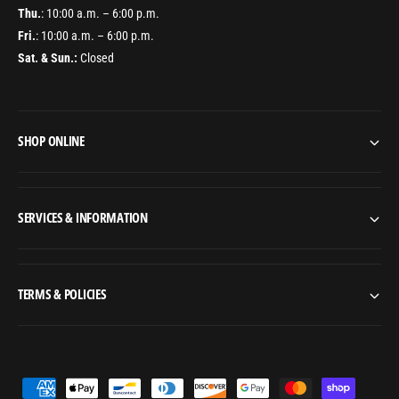
s
n
Thu.
: 10:00 a.m. – 6:00 p.m.
t
s
Fri.
: 10:00 a.m. – 6:00 p.m.
a
t
l
Sat. & Sun.:
Closed
a
l
l
a
l
t
a
i
t
SHOP ONLINE
o
i
n
o
f
n
o
f
SERVICES & INFORMATION
r
o
S
r
l
S
e
l
TERMS & POLICIES
e
e
v
e
e
v
s
e
(
s
P
S
(