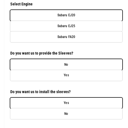
u
Select Engine
l
Subaru EJ20
a
Subaru EJ25
r
Subaru FA20
p
r
Do you want us to provide the Sleeves?
i
No
c
Yes
e
Do you want us to install the sleeves?
Yes
No