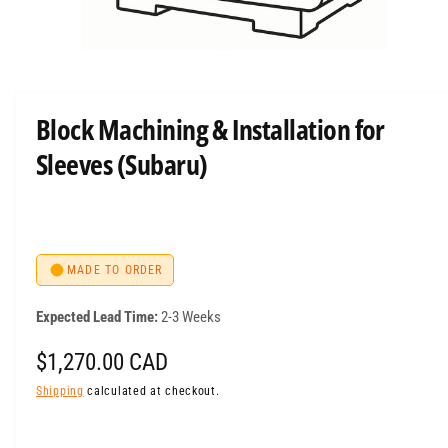
O
p
e
n
m
Block Machining & Installation for
e
d
Sleeves (Subaru)
i
a
1
i
n
m
o
d
MADE TO ORDER
a
l
Expected Lead Time:
2-3 Weeks
R
$1,270.00 CAD
e
Shipping
calculated at checkout.
g