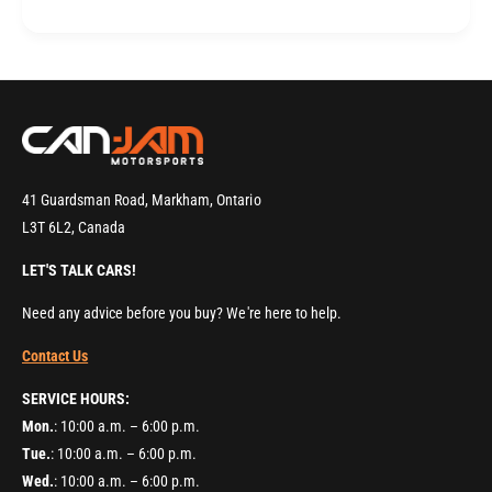
B
r
l
B
o
l
c
o
k
c
M
k
a
M
c
a
h
c
41 Guardsman Road, Markham, Ontario
i
h
L3T 6L2, Canada
n
i
i
n
LET'S TALK CARS!
n
i
g
n
Need any advice before you buy? We're here to help.
&
g
a
Contact Us
&
m
a
SERVICE HOURS:
p
m
;
Mon.
: 10:00 a.m. – 6:00 p.m.
p
I
;
Tue.
: 10:00 a.m. – 6:00 p.m.
n
I
Wed.
: 10:00 a.m. – 6:00 p.m.