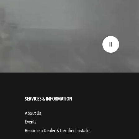
SERVICES & INFORMATION
About Us
Events
Become a Dealer & Certified Installer