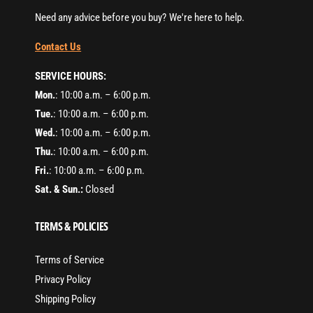
Need any advice before you buy? We're here to help.
Contact Us
SERVICE HOURS:
Mon.
: 10:00 a.m. – 6:00 p.m.
Tue.
: 10:00 a.m. – 6:00 p.m.
Wed.
: 10:00 a.m. – 6:00 p.m.
Thu.
: 10:00 a.m. – 6:00 p.m.
Fri.
: 10:00 a.m. – 6:00 p.m.
Sat. & Sun.:
Closed
TERMS & POLICIES
Terms of Service
Privacy Policy
Shipping Policy