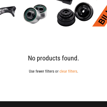
No products found.
Use fewer filters or
clear filters
.