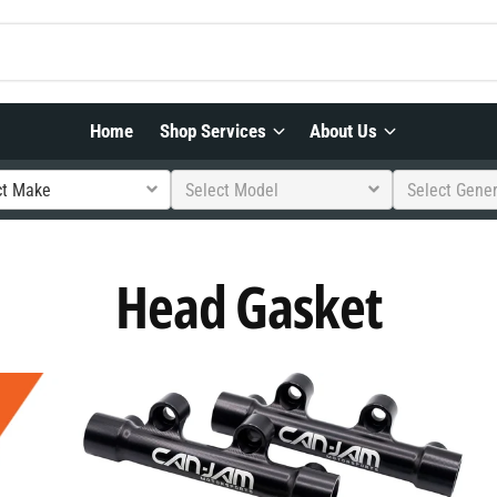
Home
Shop Services
About Us
ct Make
Select Model
Select Gene
Head Gasket