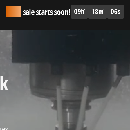
Huge
sale starts soon!
09
h
18
m
05
s
ck
ires