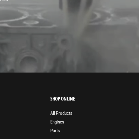
SHOP ONLINE
All Products
Engines
Parts