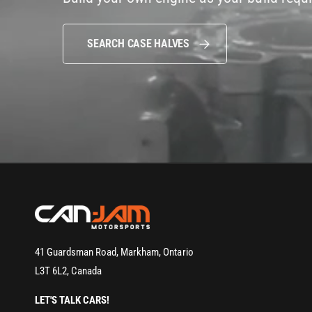
SEARCH CASE HALVES
41 Guardsman Road, Markham, Ontario
L3T 6L2, Canada
LET'S TALK CARS!